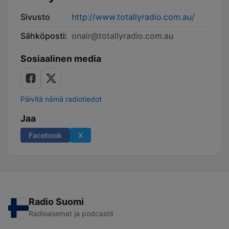
Sivusto
http://www.totallyradio.com.au/
Sähköposti:
onair@totallyradio.com.au
Sosiaalinen media
Päivitä nämä radiotiedot
Jaa
Facebook
X
Radio Suomi
Radioasemat ja podcastit