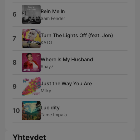
Rein Me In
6
Sam Fender
Turn The Lights Off (feat. Jon)
7
KATO
Where Is My Husband
8
Shay7
Just the Way You Are
9
Milky
Lucidity
10
Tame Impala
Yhteydet