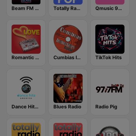
Beam FM - Adult Hits
Totally Radio Pop
Qmusic 90's & 00's
Romantic Vibes
Cumbias Inmortales Radio
TikTok Hits
Dance Hits America
Blues Radio
Radio Pig