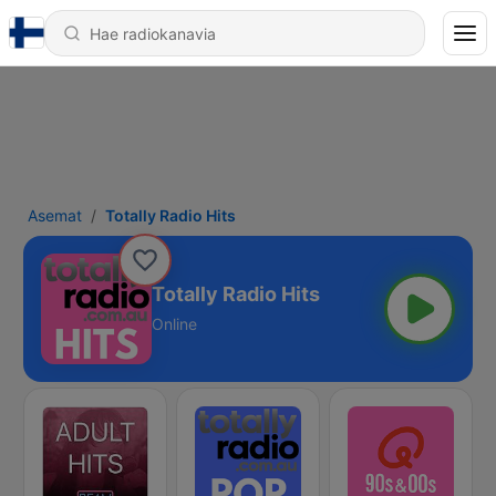
Asemat
Totally Radio Hits
Totally Radio Hits
Online