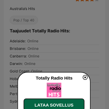
Australia’s Hits
Pop / Top 40
Taajuudet Totally Radio Hits:
Adelaide:
Online
Brisbane:
Online
Canberra:
Online
Darwin:
Online
Gold Coast:
Online
Totally Radio Hits
Hobart:
Online
Melbourne:
Online
Perth:
Online
Sydney:
Online
LATAA SOVELLUS