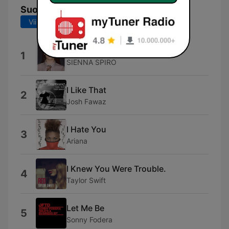
Suosituimmat kappaleet
Viimeiset 7 päivää
Viimeiset 30 päivää
MAYBE.
1
SIENNA SPIRO
I Like That
2
Josh Fawaz
I Hate You
3
Ariana
I Knew You Were Trouble.
4
Taylor Swift
Let Me Be
5
Sonny Fodera