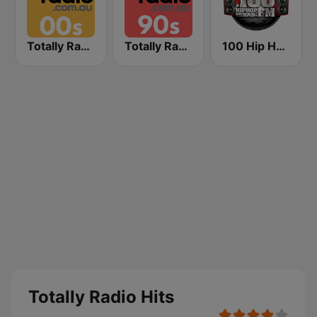
Totally Radio 00s
Totally Radio 90s
100 Hip Hop and RNB FM
Totally Radio Hits