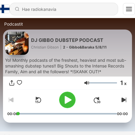
Podcastit
DJ GIBBO DUBSTEP PODCAST
Christian Gibson
|
2 - Gibbo&Baraka 5/8/11
Yo! Monthly podcasts of the freshest, heaviest and most sub-
smashing dubstep tunes!! Big Shouts to the Intense Records
Family, Aim and all the followers! *!SKANK OUT!*
1
x
Äänenvoimakkuus
00:00
00:00