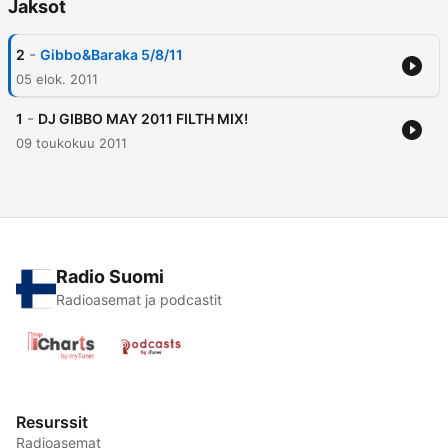
Jaksot
-
2
Gibbo&Baraka 5/8/11
05 elok. 2011
-
1
DJ GIBBO MAY 2011 FILTH MIX!
09 toukokuu 2011
Radio Suomi
Radioasemat ja podcastit
Resurssit
Radioasemat