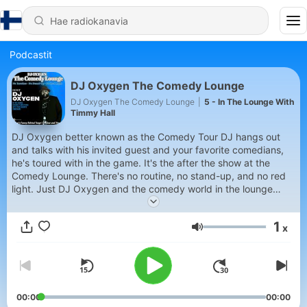
Podcastit
DJ Oxygen The Comedy Lounge
DJ Oxygen The Comedy Lounge
|
5 - In The Lounge With
Timmy Hall
DJ Oxygen better known as the Comedy Tour DJ hangs out
and talks with his invited guest and your favorite comedians,
he's toured with in the game. It's the after the show at the
Comedy Lounge. There's no routine, no stand-up, and no red
light. Just DJ Oxygen and the comedy world in the lounge
kicking it. Talking about the real world and what's really funny
up close and personal in The Comedy Lounge.
1
x
Äänenvoimakkuus
00:00
00:00