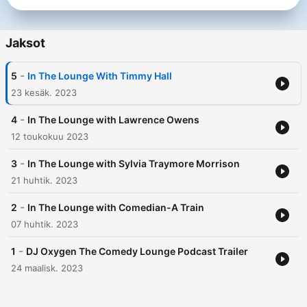
Jaksot
-
5
In The Lounge With Timmy Hall
23 kesäk. 2023
-
4
In The Lounge with Lawrence Owens
12 toukokuu 2023
-
3
In The Lounge with Sylvia Traymore Morrison
21 huhtik. 2023
-
2
In The Lounge with Comedian-A Train
07 huhtik. 2023
-
1
DJ Oxygen The Comedy Lounge Podcast Trailer
24 maalisk. 2023