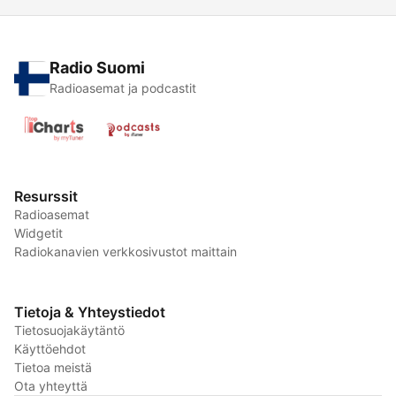
Radio Suomi
Radioasemat ja podcastit
Resurssit
Radioasemat
Widgetit
Radiokanavien verkkosivustot maittain
Tietoja & Yhteystiedot
Tietosuojakäytäntö
Käyttöehdot
Tietoa meistä
Ota yhteyttä