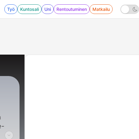
Työ
Kuntosali
Uni
Rentoutuminen
Matkailu
h
e-