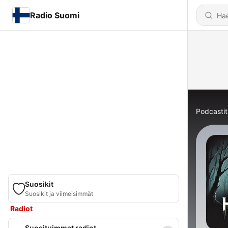
Radio Suomi
Podcastit
Suosikit
Suosikit ja viimeisimmät
Radiot
Suosituimmat radiot