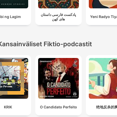
پادکست فارسی داستان
bi ng Lagim
Yeni Radyo Tiy
های کهن
Kansainväliset Fiktio-podcastit
KRIK
O Candidato Perfeito
绝地反杀的