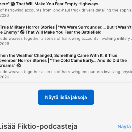
here" 😱 That Will Make You Fear Empty Highways
Story 10
00:58:47
 2026
Story 11
01:04:05
 True Military Horror Stories | "We Were Surrounded… But It Wasn’t
he Enemy" 😱 That Will Make You Fear the Battlefield
The Tracks in Oklahoma
01:08:07
This episode weaves together a series of harrowing accounts involving military misconduct, systemic cover-ups, and inexplicable anomalies. From the physical torture at Fort Benning and the witnessed atrocities at Forward Op
 2026
Story 12: The Washington Encounter
01:13:32
hen the Weather Changed, Something Came With It, 9 True
Story 13: The Sound at Wonder Island
01:16:53
ovember Horror Stories | "The Cold Came Early… And So Did the
creams" 😱
Story 14: The Bigfoot Encounter
01:26:02
 2026
likkaa lukua siirtyäksesi suoraan kyseiseen kohtaan
kohdat
Näytä lisää jaksoja
Then I heard it speak. Are you hungry? That was the
moment when my joy turned back into fear and terro
took and took over completely.
Lisää Fiktio-podcasteja
Näytä 
00:05:01 · The narrator describes the terrifying moment a