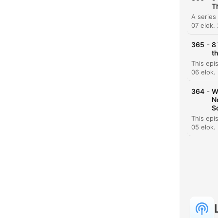
T
07 elok.
-
365
8
t
06 elok.
-
364
W
N
S
05 elok.
K
Koho