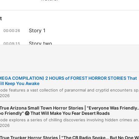
t
Story 1
00:00:26
Story two
00:09:15
Story 3
00:17:57
Story four
00:24:59
MEGA COMPILATION) 2 HOURS of FOREST HORROR STORIES That
Story 5
00:27:51
ill Keep You Awake
This episode features a vast collection of paranormal and cryptid encounters spanning various landscapes, from
Story 6
 2026
00:32:46
 True Arizona Small Town Horror Stories | "Everyone Was Friendly
story seven
00:39:31
o Friendly" 😱 That Will Make You Fear Desert Roads
This episode explores a series of chilling discoveries involving hidden crimes and long-buried secrets across various small towns. From a construction contractor uncovering a murderer's secret chamber b
Story 8: The Burned Man
00:47:02
 2026
The Roman in the Forest
00:51:37
 True Trucker Horror Stories | "The CB Radio Spoke… But No One W