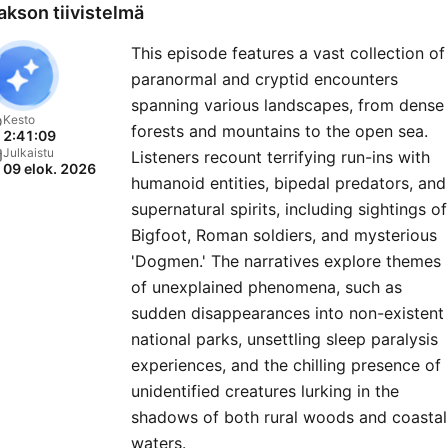
and help shape future
akson tiivistelmä
episodes. 🎧 Join the darkness
This episode features a vast collection of
here:
paranormal and cryptid encounters
⁠https://buymeacoffee.com/
spanning various landscapes, from dense
storiesnetwork25@gmail.
Kesto
forests and mountains to the open sea.
2:41:09
Julkaistu
Listeners recount terrifying run-ins with
09 elok. 2026
humanoid entities, bipedal predators, and
supernatural spirits, including sightings of
Bigfoot, Roman soldiers, and mysterious
'Dogmen.' The narratives explore themes
of unexplained phenomena, such as
sudden disappearances into non-existent
national parks, unsettling sleep paralysis
experiences, and the chilling presence of
unidentified creatures lurking in the
shadows of both rural woods and coastal
waters.