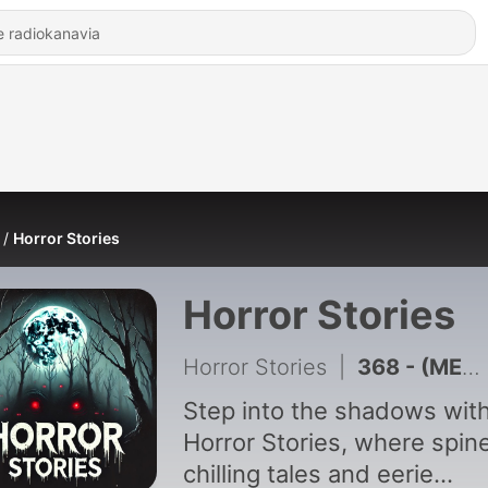
Horror Stories
Horror Stories
Horror Stories
|
368 - (MEGA COMPILATION) 2 HOURS of FOREST HORROR STORIES That Will Keep You Awake
Step into the shadows wit
Horror Stories, where spin
chilling tales and eerie