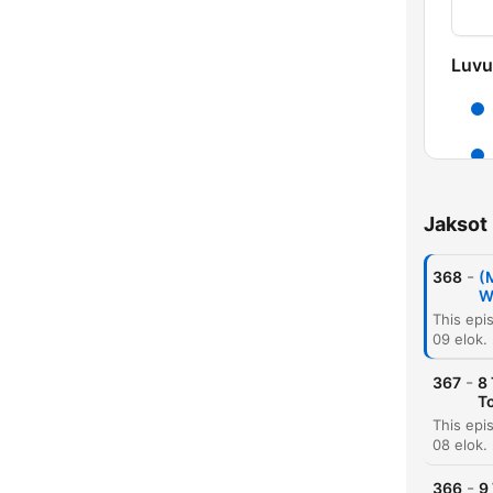
Luvu
Jaksot
-
368
(
W
09 elok.
-
367
8
To
08 elok.
-
366
9