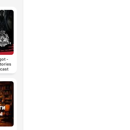
he
ing
ark
got -
tories
dcast
ack
 of
ce