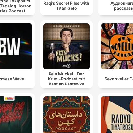
ong Takipsilim
Raqi’s Secret Files with
Аудиокниги
 Tagalog Horror
Titan Gelo
рассказ
ries Podcast
I knew immediately what it was. I had heard stories a
legends. The Dogmen.
02:39:05 · The narrator identifies the large, menacing creatur
they encountered in the woods.
Kein Mucks! – Der
rmese Wave
Krimi-Podcast mit
Sexnoveller D
Bastian Pastewka