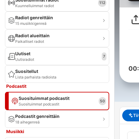
112
Kuunnelluimmat radiot
Radiot genreittäin
15 musiikkigenreä
Radiot alueittain
Paikalliset radiot
Uutiset
7
Uutisradiot
00
Suositellut
Lista parhaista radioista
Podcastit
Suosituimmat podcastit
50
Suosituimmat podcastit
Ti
Podcastit genreittäin
18 aihegenreä
Musiikki