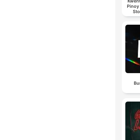
Kwent
Pinoy
Sto
Bu