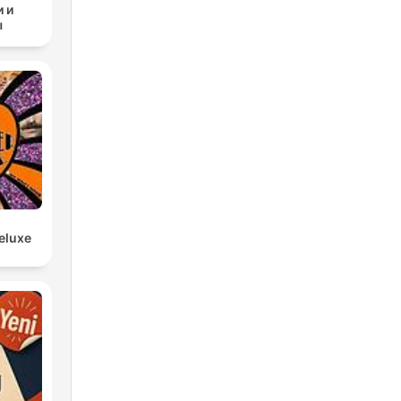
 и
ы
nd
e
eluxe