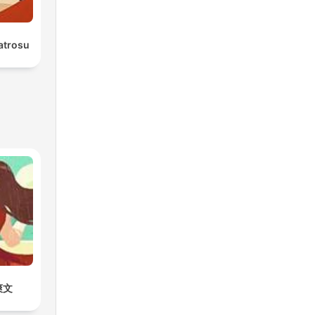
atrosu
爽文