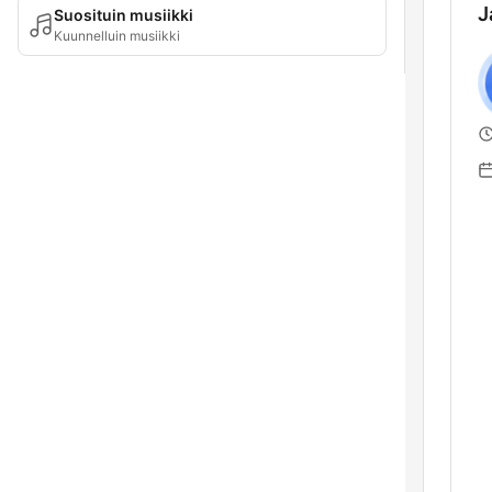
J
Suosituin musiikki
Kuunnelluin musiikki