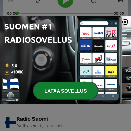
00:00
00:00
Jaksot
-
8
Episode 7: Samuel Aseem from Qantas Virtual
Group
22 huhtik. 2017
-
7
Live with Chris From IFTSATC
02 huhtik. 2017
LATAA SOVELLUS
Radio Suomi
Radioasemat ja podcastit