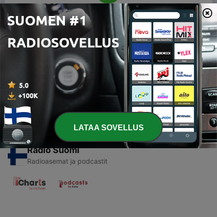
00:00
00:00
Jaksot
-
1
RADIO POP PODCAST PLAYER
18 maalisk. 2019
LATAA SOVELLUS
Radio Suomi
Radioasemat ja podcastit