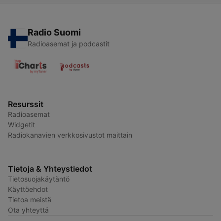
Radio Suomi
Radioasemat ja podcastit
Resurssit
Radioasemat
Widgetit
Radiokanavien verkkosivustot maittain
Tietoja & Yhteystiedot
Tietosuojakäytäntö
Käyttöehdot
Tietoa meistä
Ota yhteyttä