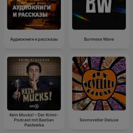
Аудиокниги и рассказы
Burmese Wave
Kein Mucks! – Der Krimi-
Podcast mit Bastian
Sexnoveller Deluxe
Pastewka