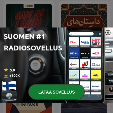
پادکست فارسی داستان های
Gabi ng Lagim
کهن
LATAA SOVELLUS