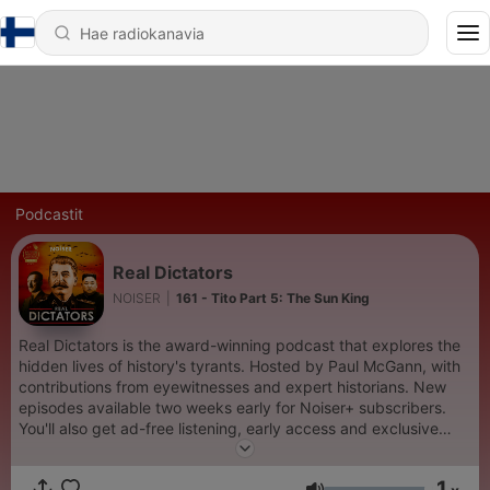
Podcastit
Real Dictators
NOISER
|
161 - Tito Part 5: The Sun King
Real Dictators is the award-winning podcast that explores the
hidden lives of history's tyrants. Hosted by Paul McGann, with
contributions from eyewitnesses and expert historians. New
episodes available two weeks early for Noiser+ subscribers.
You'll also get ad-free listening, early access and exclusive
content on shows across the Noiser podcast network. Click the
subscription banner at the top of the feed to get started or
1