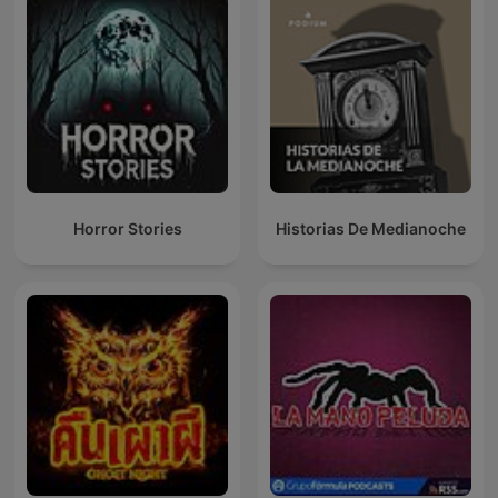
Horror Stories
Historias De Medianoche