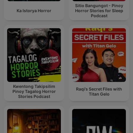
Sitio Bangungot - Pinoy
Ka Istorya Horror
Horror Stories for Sleep
Podcast
Kwentong Takipsilim
Raqi’s Secret Files with
Pinoy Tagalog Horror
Titan Gelo
Stories Podcast