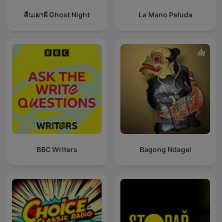
คืนเผาผี Ghost Night
La Mano Peluda
BBC Writers
Bagong Ndagel