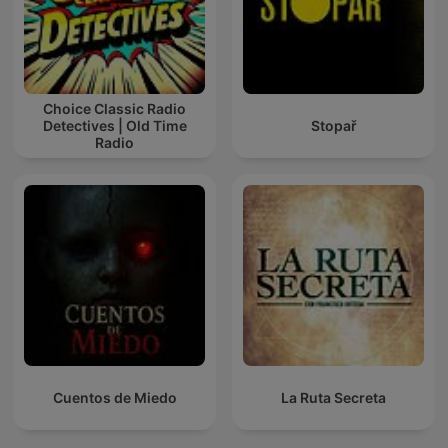
Choice Classic Radio
Detectives | Old Time
Stopař
Radio
Cuentos de Miedo
La Ruta Secreta