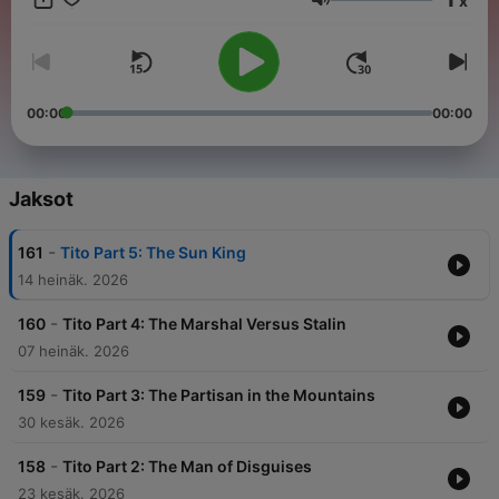
x
head to noiser.com/subscriptions For advertising enquiries,
Äänenvoimakkuus
email info@adelicious.fm No part of this podcast may be used
or reproduced in any manner for the purpose of training
artificial intelligence technologies or systems. In accordance
with Article 4(3) of the DSM Directive 2019/790, Noiser Ltd
expressly reserves this work from the text and data mining
00:00
00:00
exception.
Jaksot
-
161
Tito Part 5: The Sun King
14 heinäk. 2026
-
160
Tito Part 4: The Marshal Versus Stalin
07 heinäk. 2026
-
159
Tito Part 3: The Partisan in the Mountains
30 kesäk. 2026
-
158
Tito Part 2: The Man of Disguises
23 kesäk. 2026