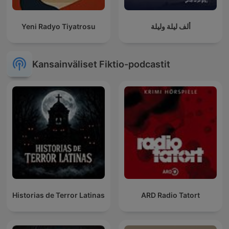
Yeni Radyo Tiyatrosu
ألف ليلة وليلة
Kansainväliset Fiktio-podcastit
Historias de Terror Latinas
ARD Radio Tatort