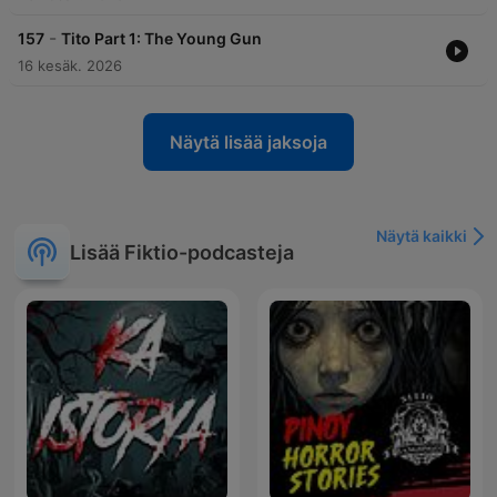
-
157
Tito Part 1: The Young Gun
16 kesäk. 2026
Näytä lisää jaksoja
Näytä kaikki
Lisää Fiktio-podcasteja