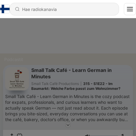
Podcastit
Small Talk Café - Learn German in
Minutes
Small Talk Café Productions
|
315 - S1E22 - Im
Baumarkt: Welche Farbe passt zum Wohnzimmer?
Small Talk Café - Learn German in Minutes is the cozy podcast
for expats, professionals, and curious learners who want to
actually speak German — not just read about it. Each episode
brings you bite-sized, everyday conversations you can use at
the café, bakery, doctor’s office, or when you awkwardly bump
into your neighbor. Forget textbook phrases — we keep it
casual, clear, and totally practical. You’ll get real dialogues,