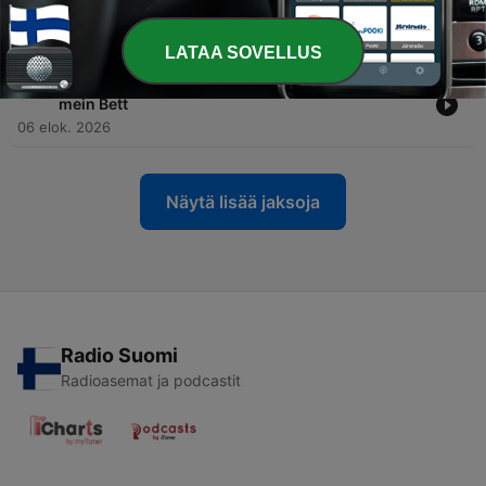
-
312
S2E154 - An der E-Scooter Station: Mein erster
E-Scooter
07 elok. 2026
LATAA SOVELLUS
-
311
S1E20 - Bettwäsche wechseln: Frische Laken für
mein Bett
06 elok. 2026
Näytä lisää jaksoja
Radio Suomi
Radioasemat ja podcastit