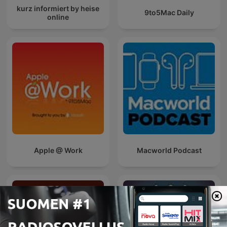
kurz informiert by heise
9to5Mac Daily
online
Apple @ Work
Macworld Podcast