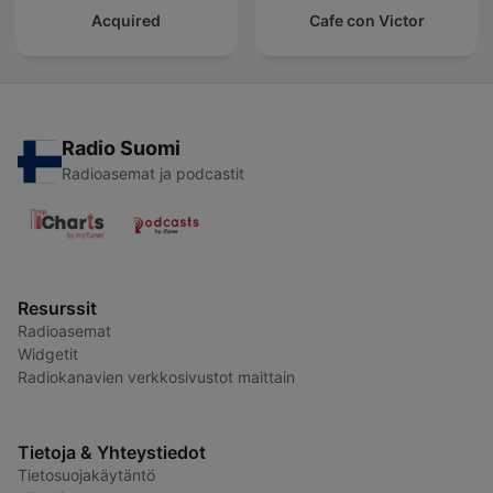
Acquired
Cafe con Victor
Radio Suomi
Radioasemat ja podcastit
Resurssit
Radioasemat
Widgetit
Radiokanavien verkkosivustot maittain
Tietoja & Yhteystiedot
Tietosuojakäytäntö