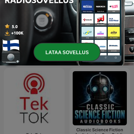
KI & ME
Radio@Radio
LATAA SOVELLUS
Kansainväliset Tekniikka-podcastit
Classic Science Fiction