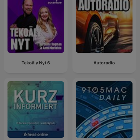
Tekoäly Nyt 6
Autoradio