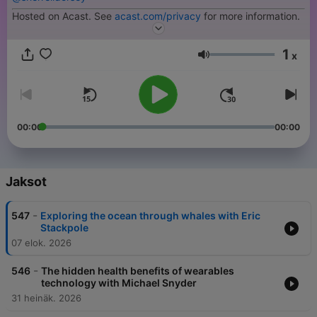
Hosted on Acast. See
acast.com/privacy
for more information.
1
x
Äänenvoimakkuus
00:00
00:00
Jaksot
-
547
Exploring the ocean through whales with Eric
Stackpole
07 elok. 2026
-
546
The hidden health benefits of wearables
technology with Michael Snyder
31 heinäk. 2026