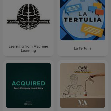
Learning from Machine
La Tertulia
Learning