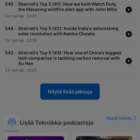
-
545
Sherrell's Top 5 (#1): How we built Watch Duty,
the lifesaving wildfire alert app with John Mills
24 heinäk. 2026
-
544
Sherrell's Top 5 (#2): Inside India's astonishing
solar revolution with Kanika Chawla
24 heinäk. 2026
-
543
Sherrell's Top 5 (#3): How one of China’s biggest
tech companies is tackling carbon removal with
Xu Hao
24 heinäk. 2026
Näytä lisää jaksoja
Näytä kaikki
Lisää Tekniikka-podcasteja