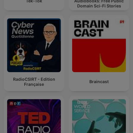
Tek-Tok
Audiobooks: Free Public
Domain Sci-Fi Stories
RadioCSIRT - Edition
Braincast
Française