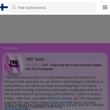
Podcastit
TED Tech
TED Tech
|
547 - Exploring the ocean through whales
with Eric Stackpole
From the construction of virtual realities to the internet of
things to the watches on our wrists—technology's influence is
everywhere. Its role in our lives is evolving fast, and we're
faced with riveting questions and tough challenges that sit at
the intersection of technology and humanity. Listen in every
Friday, with host, journalist
Sherrell Dorsey
, as TED speakers
explore the way tech shapes how we think about society,
Follow Sherrell on Instagram
@sherrell_dorsey
and on LinkedIn
science, design, business, and more.
@sherrelldorsey