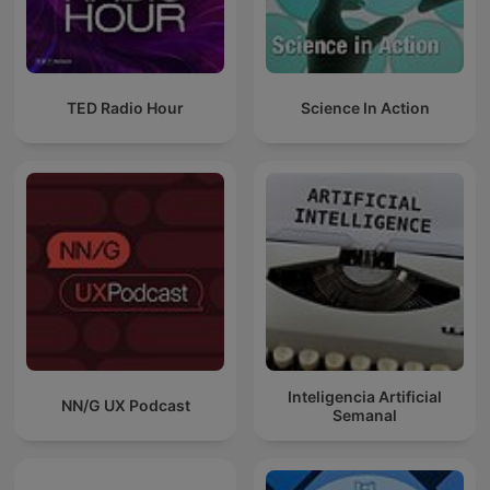
TED Radio Hour
Science In Action
Inteligencia Artificial
NN/G UX Podcast
Semanal