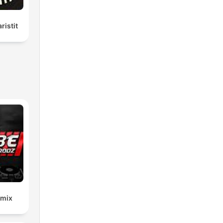
ristit
emix