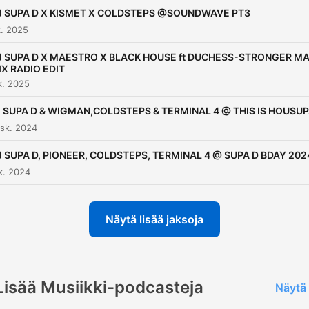
major CD for Jet Star Reco
J SUPA D X KISMET X COLDSTEPS @SOUNDWAVE PT3
called, ‘Timeless Anthems,
. 2025
(The Soulful House
J SUPA D X MAESTRO X BLACK HOUSE ft DUCHESS-STRONGER MA
Experience)’. He then went
IX RADIO EDIT
to bring out compilations w
k. 2025
Rinse FM in 2007 and 2010
 SUPA D & WIGMAN,COLDSTEPS & TERMINAL 4 @ THIS IS HOUSU
then with Ministry of Sound
sk. 2024
2009. DJ Supa D has
J SUPA D, PIONEER, COLDSTEPS, TERMINAL 4 @ SUPA D BDAY 202
captivated a wide range of
k. 2024
followers throughout his
career and continues to do
Näytä lisää jaksoja
as he travels the world DJ
in places such as Miami,
Jamaica, Amsterdam,
Denmark, Paris, Ibiza, Cypr
Lisää Musiikki-podcasteja
Näytä 
Malia, Crete, Antigua and