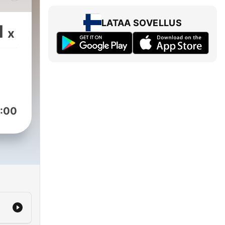
as
LATAA SOVELLUS
1
x
uus
is
ept
:00
est
a D
lubs
 was
irst