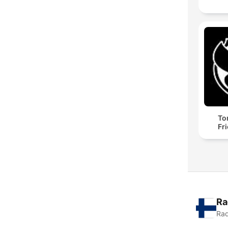
To
Fr
Ra
Rad