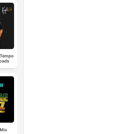
dTempo
loads
 Mix