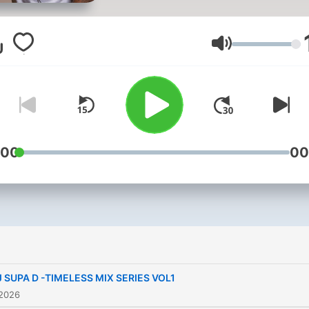
evolved from genres such 
Jungle, Garage and House
music where he has been
Äänenvoimakk
engrossed since 2003 to
present day. At 16, DJ Supa D
started a weekend job in h
local record shop, Wired 4
sound in Hackney, which k
:00
00
him up to date with the lat
sounds. By 2004/5 DJ Sup
started making a name for
himself in the underground
scene and began djing in c
nationally. In 2006 Supa D
J SUPA D -TIMELESS MIX SERIES VOL1
approached to compile his f
 2026