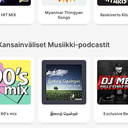
Myanmar Thingyan
HIT MIX
Keskiverto Kita
Songs
Kansainväliset Musiikki-podcastit
90's mix
இசைத் தென்றல்
Exclusive R