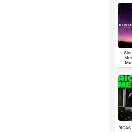
Sle
Mus
Mus
M
RICAS