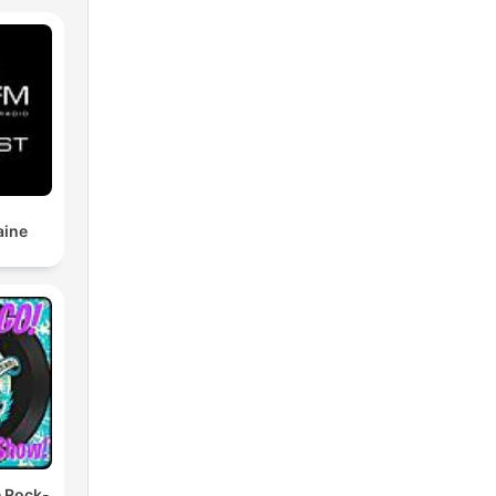
nd),
se
 The
aine
the
d
ing
e Rock-