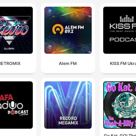
Dubai with many more
locations scheduled. DJ Supa
D is also joint owner of a
record label called ‘SOTU’,
(Sounds of The Undergrou
which was set up by a clo
friend, DJ Pioneer in 2012.
RETROMIX
Alem FM
KISS FM Ukr
future is looking bright for 
label with a few releases
circulating the undergroun
House scene and forthcom
releases which are set to
cause a storm. DJ Supa D has
rebuilt his studio and is
currently focusing on his
Go Kat, GO! Th