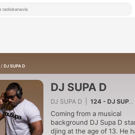
DJ SUPA D
DJ SUPA D
DJ SUPA D
|
124 - DJ SUPA D -TIMELESS MIX SERIES VOL1
Coming from a musical
background DJ Supa D sta
djing at the age of 13. He 