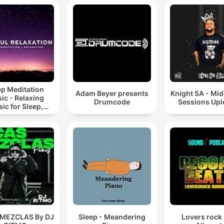
ep Meditation
Adam Beyer presents
Knight SA - Mi
ic - Relaxing
Drumcode
Sessions Up
ic for Sleep,
editation &
Relaxation
 MEZCLAS By DJ
Sleep - Meandering
Lovers rock