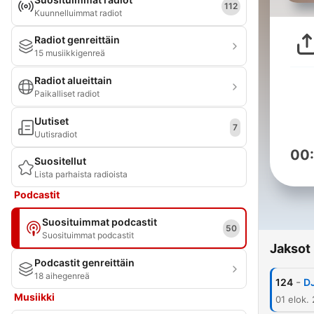
112
Kuunnelluimmat radiot
Radiot genreittäin
15 musiikkigenreä
Radiot alueittain
Paikalliset radiot
Uutiset
7
Uutisradiot
00
Suositellut
Lista parhaista radioista
Podcastit
Suosituimmat podcastit
50
Suosituimmat podcastit
Jaksot
Podcastit genreittäin
18 aihegenreä
-
124
D
Musiikki
01 elok.