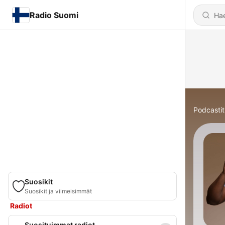
Radio Suomi
Podcastit
Suosikit
Suosikit ja viimeisimmät
Radiot
Suosituimmat radiot