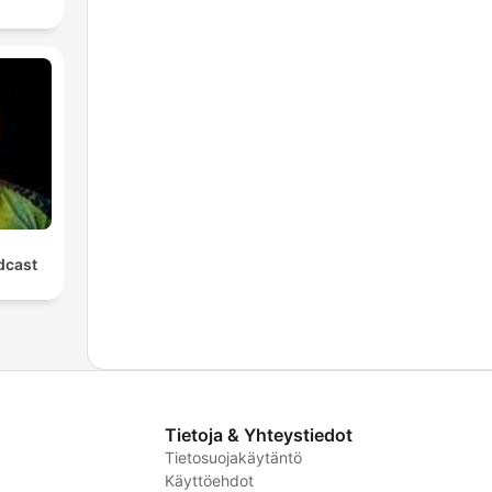
cast
Tietoja & Yhteystiedot
Tietosuojakäytäntö
Käyttöehdot