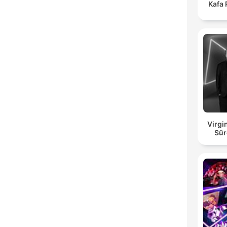
Kafa
Virgi
Sür