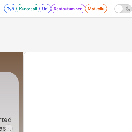
Työ
Kuntosali
Uni
Rentoutuminen
Matkailu
rted
has