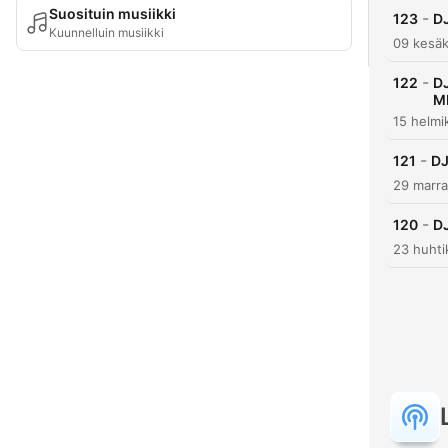
Suosituin musiikki
-
123
D
Kuunnelluin musiikki
09 kesäk
-
122
D
M
15 helmi
-
121
DJ
29 marra
-
120
D
23 huhti