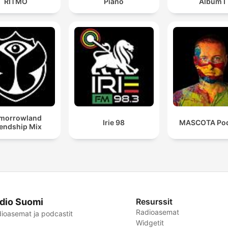
RITMO
Piano
Album I
morrowland
Irie 98
MASCOTA Pod
iendship Mix
dio Suomi
Resurssit
Radioasemat
ioasemat ja podcastit
Widgetit