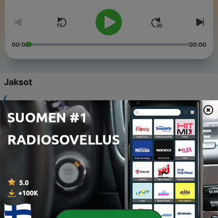
00:00
00:00
Jaksot
-
141
The end of an era ...
19 helmik. 2026
-
140
Unfiltered: honest end of year reflections
18 jouluk. 2025
-
139
Unfiltered: Better Boundaries or Shittier Friends?
04 jouluk. 2025
-
138
Deep Dive: The invisible pain of estrangement
20 marrask. 2025