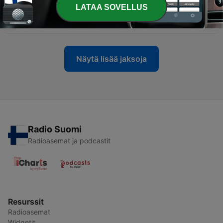
LATAA SOVELLUS
-
137
Unfiltered: Are you really trauma bonding?
05 marrask. 2025
Näytä lisää jaksoja
Radio Suomi
Radioasemat ja podcastit
Resurssit
Radioasemat
Widgetit