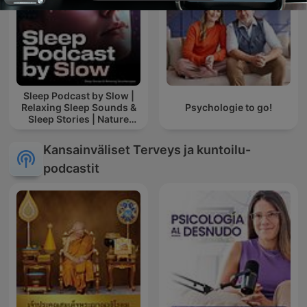
Sleep Podcast by Slow |
Relaxing Sleep Sounds &
Psychologie to go!
Sleep Stories | Nature
Sound For Sleep | ASMR
Kansainväliset Terveys ja kuntoilu-
podcastit