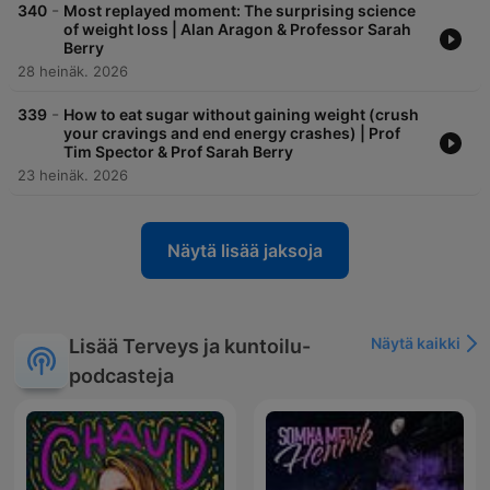
-
340
Most replayed moment: The surprising science
of weight loss | Alan Aragon & Professor Sarah
Berry
28 heinäk. 2026
-
339
How to eat sugar without gaining weight (crush
your cravings and end energy crashes) | Prof
Tim Spector & Prof Sarah Berry
23 heinäk. 2026
Näytä lisää jaksoja
Näytä kaikki
Lisää Terveys ja kuntoilu-
podcasteja