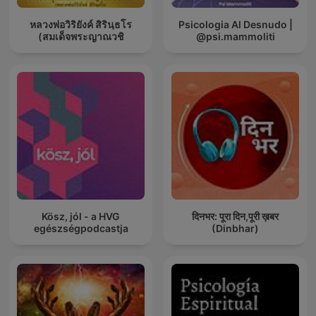
หลวงพ่อวิริยังค์ สิรินฺธโร
Psicologia Al Desnudo |
(สมเด็จพระญาณวชิ
@psi.mammoliti
Kösz, jól - a HVG
दिनभर: पूरा दिन,पूरी ख़बर
egészségpodcastja
(Dinbhar)