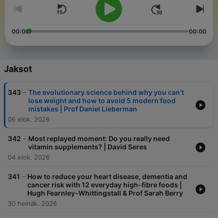
00:00
00:00
Jaksot
-
343
The evolutionary science behind why you can’t
lose weight and how to avoid 5 modern food
mistakes | Prof Daniel Lieberman
06 elok. 2026
-
342
Most replayed moment: Do you really need
vitamin supplements? | David Seres
04 elok. 2026
-
341
How to reduce your heart disease, dementia and
cancer risk with 12 everyday high-fibre foods |
Hugh Fearnley-Whittingstall & Prof Sarah Berry
30 heinäk. 2026