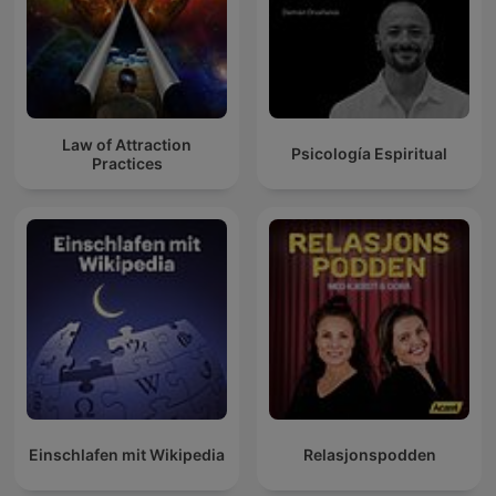
Law of Attraction
Psicología Espiritual
Practices
Einschlafen mit Wikipedia
Relasjonspodden