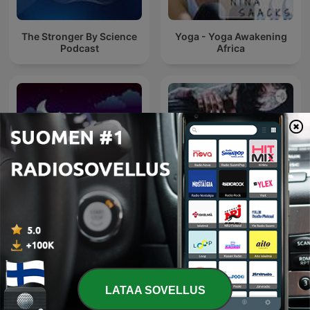
The Stronger By Science
Yoga - Yoga Awakening
Podcast
Africa
Sleep Sounds
Gym
LATAA SOVELLUS