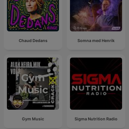
Chaud Dedans
Somna med Henrik
Gym Music
Sigma Nutrition Radio