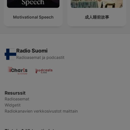
Motivational Speech
成人睡前故事
Radio Suomi
Radioasemat ja podcastit
Resurssit
Radioasemat
Widgetit
Radiokanavien verkkosivustot maittain