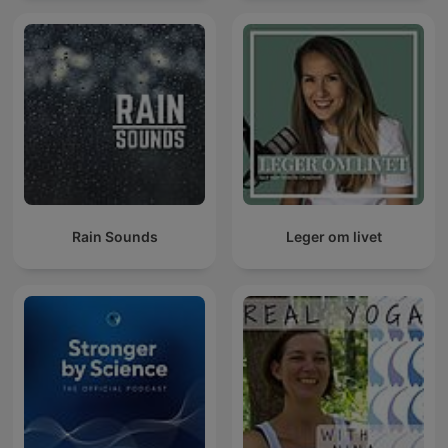
Rain Sounds
Leger om livet