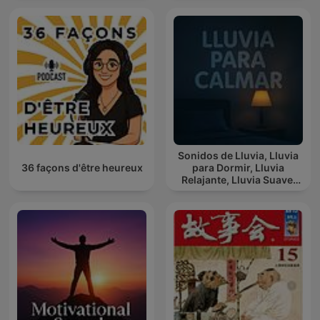
Sonidos de Lluvia, Lluvia
36 façons d'être heureux
para Dormir, Lluvia
Relajante, Lluvia Suave,
Lluvia Para Calmar