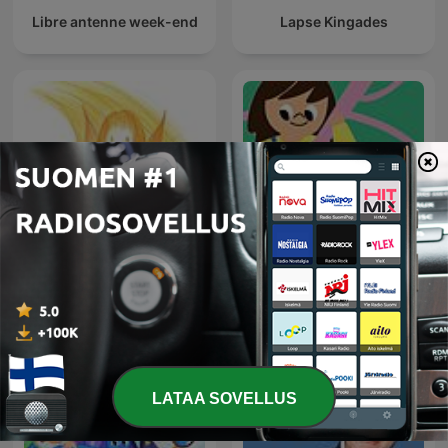
Libre antenne week-end
Lapse Kingades
Fada Maluquinha no
Kaikkien lasten Suomi
mundo da lua
LATAA SOVELLUS