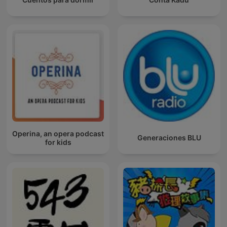
Operina, an opera podcast
Generaciones BLU
for kids