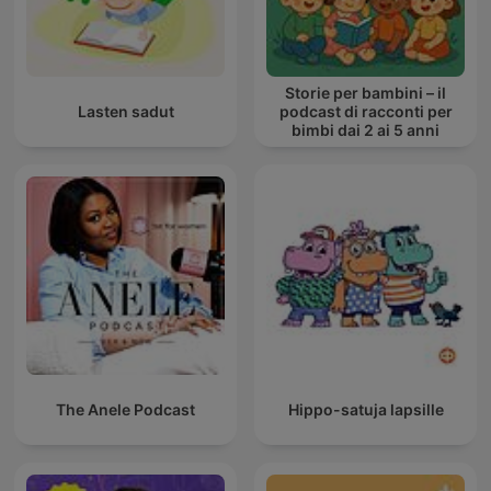
Storie per bambini – il
Lasten sadut
podcast di racconti per
bimbi dai 2 ai 5 anni
The Anele Podcast
Hippo-satuja lapsille