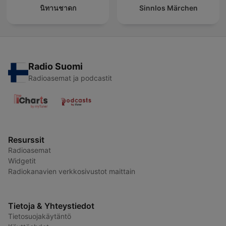
นิทานชาดก
Sinnlos Märchen
Radio Suomi
Radioasemat ja podcastit
Resurssit
Radioasemat
Widgetit
Radiokanavien verkkosivustot maittain
Tietoja & Yhteystiedot
Tietosuojakäytäntö