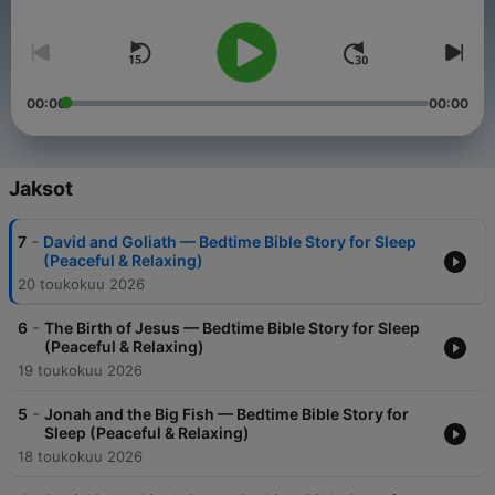
Äänenvoimakkuus
00:00
00:00
Jaksot
-
7
David and Goliath — Bedtime Bible Story for Sleep
(Peaceful & Relaxing)
20 toukokuu 2026
-
6
The Birth of Jesus — Bedtime Bible Story for Sleep
(Peaceful & Relaxing)
19 toukokuu 2026
-
5
Jonah and the Big Fish — Bedtime Bible Story for
Sleep (Peaceful & Relaxing)
18 toukokuu 2026