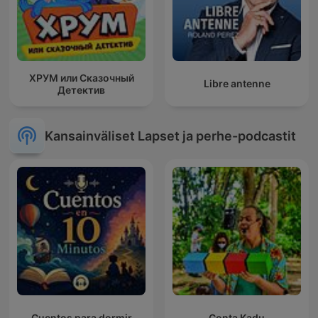
ХРУМ или Сказочный
Libre antenne
Детектив
Kansainväliset Lapset ja perhe-podcastit
Cuentos para dormir
Conta Kadu