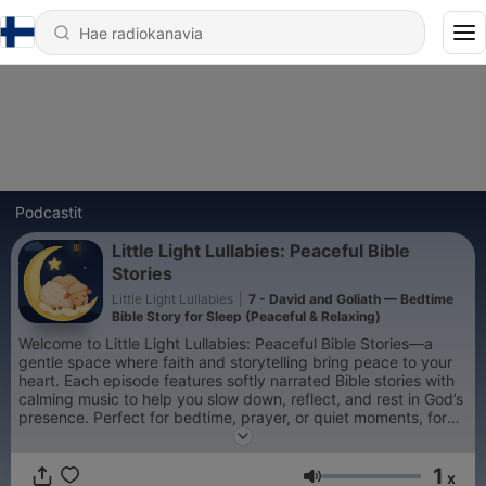
Podcastit
Little Light Lullabies: Peaceful Bible
Stories
Little Light Lullabies
|
7 - David and Goliath — Bedtime
Bible Story for Sleep (Peaceful & Relaxing)
Welcome to Little Light Lullabies: Peaceful Bible Stories—a
gentle space where faith and storytelling bring peace to your
heart. Each episode features softly narrated Bible stories with
calming music to help you slow down, reflect, and rest in God’s
presence. Perfect for bedtime, prayer, or quiet moments, for
children and adults alike. Let each story be a small light in your
night—reminding you that you are safe, loved, and never
1
alone. 🌙
x