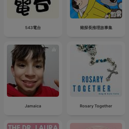
543電台
豬探長推理故事集
Jamaica
Rosary Together