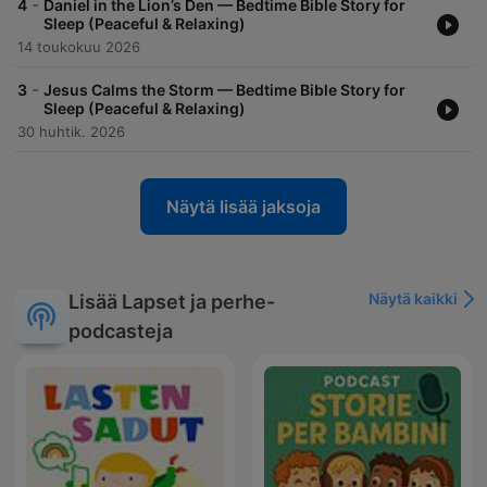
-
4
Daniel in the Lion’s Den — Bedtime Bible Story for
Sleep (Peaceful & Relaxing)
14 toukokuu 2026
-
3
Jesus Calms the Storm — Bedtime Bible Story for
Sleep (Peaceful & Relaxing)
30 huhtik. 2026
Näytä lisää jaksoja
Näytä kaikki
Lisää Lapset ja perhe-
podcasteja