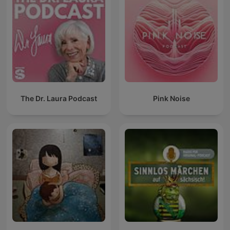
The Dr. Laura Podcast
Pink Noise