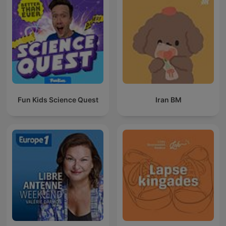
Fun Kids Science Quest
Iran BM