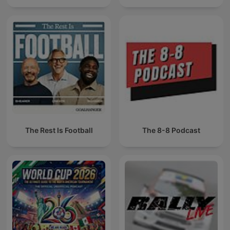
The Rest Is Football
The 8-8 Podcast