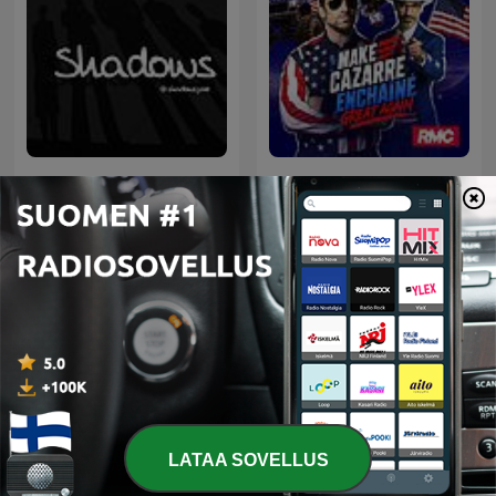
Les nuits du Cazarre
Shadows
enchaîné
Kansainväliset Urheilu-podcastit
LATAA SOVELLUS