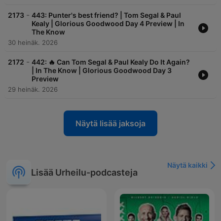
-
2173
443: Punter's best friend? | Tom Segal & Paul
Kealy | Glorious Goodwood Day 4 Preview | In
The Know
30 heinäk. 2026
-
2172
442: 🔥 Can Tom Segal & Paul Kealy Do It Again?
| In The Know | Glorious Goodwood Day 3
Preview
29 heinäk. 2026
Näytä lisää jaksoja
Näytä kaikki
Lisää Urheilu-podcasteja