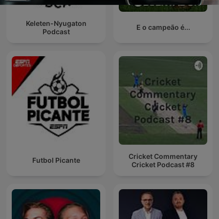
Keleten-Nyugaton
E o campeão é...
Podcast
Cricket Commentary
Futbol Picante
Cricket Podcast #8