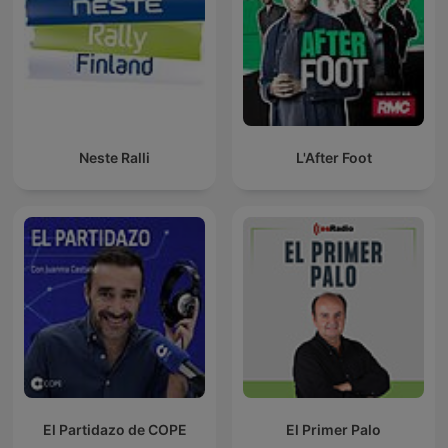
Neste Ralli
L'After Foot
El Partidazo de COPE
El Primer Palo