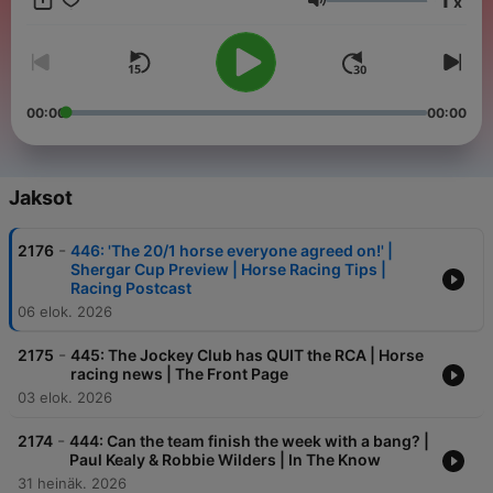
x
Äänenvoimakkuus
00:00
00:00
Jaksot
-
2176
446: 'The 20/1 horse everyone agreed on!' |
Shergar Cup Preview | Horse Racing Tips |
Racing Postcast
06 elok. 2026
-
2175
445: The Jockey Club has QUIT the RCA | Horse
racing news | The Front Page
03 elok. 2026
-
2174
444: Can the team finish the week with a bang? |
Paul Kealy & Robbie Wilders | In The Know
31 heinäk. 2026