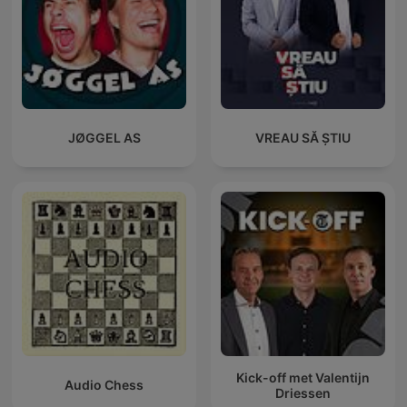
JØGGEL AS
VREAU SĂ ȘTIU
Kick-off met Valentijn
Audio Chess
Driessen