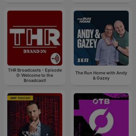
THR Broadcasts - Episode
The Run Home with Andy
0: Welcome to the
& Gazey
Broadcast!