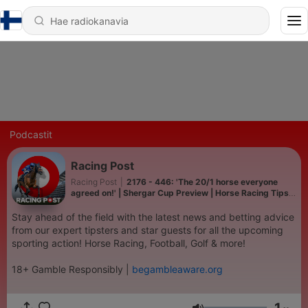
Podcastit
Racing Post
Racing Post
|
2176 - 446: 'The 20/1 horse everyone
agreed on!' | Shergar Cup Preview | Horse Racing Tips |
Racing Postcast
Stay ahead of the field with the latest news and betting advice
from our expert tipsters and star guests for all the upcoming
sporting action! Horse Racing, Football, Golf & more!
18+ Gamble Responsibly |
begambleaware.org
1