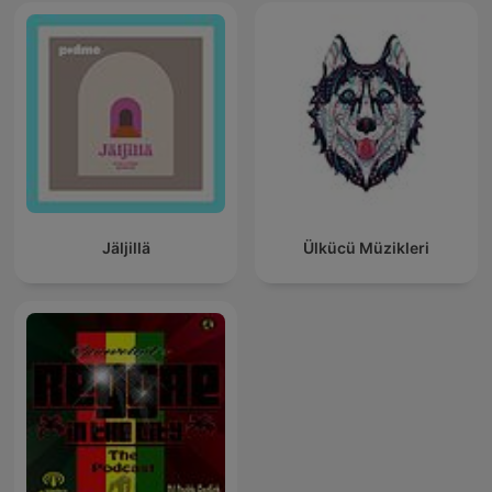
Jäljillä
Ülkücü Müzikleri