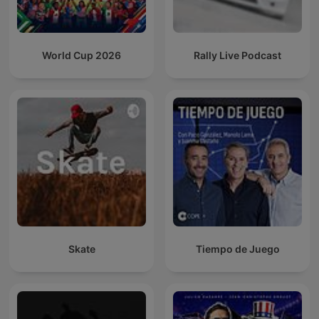
World Cup 2026
Rally Live Podcast
Skate
Tiempo de Juego