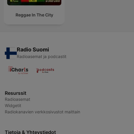
Reggae In The City
Radio Suomi
Radioasemat ja podcastit
Resurssit
Radioasemat
Widgetit
Radiokanavien verkkosivustot maittain
Tietoja & Yhteystiedot