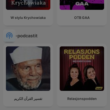
W stylu Krychowiaka
OTB GAA
-podcastit
تفسير القرآن الكريم
Relasjonspodden