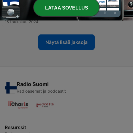
19 toukokuu 2024
LATAA SOVELLUS
-
4
IO and Kanaloa: God and the Holy Ghost
15 toukokuu 2024
Näytä lisää jaksoja
Radio Suomi
Radioasemat ja podcastit
Resurssit