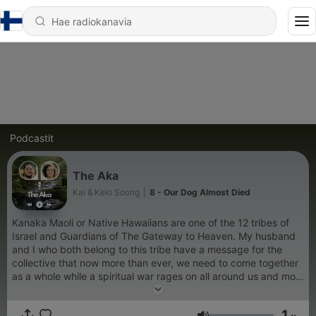
Podcastit
The Aka
Kai & Keio Soong
|
8 - Our Dog Almost Died
Kanaka Maoli or Native Hawaiians are one of the 12 tribes of
Israel and Guardians of The Gateway to Heaven. My husband
and I who both belong to this tribe have a message for the
collective that now more than ever, we need to come together
as a whole while a spiritual war rages on all around us and most
tragically, within us. This is a space for seekers of real truth,
from the root: Heaven- A place we are all Indigenous to. The
1